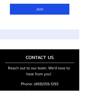
Join
CONTACT US
Reach out to our team. We'd love to
hear from you!
Phone:
(469)359-1293
info@robo-topia.com
Quick Access