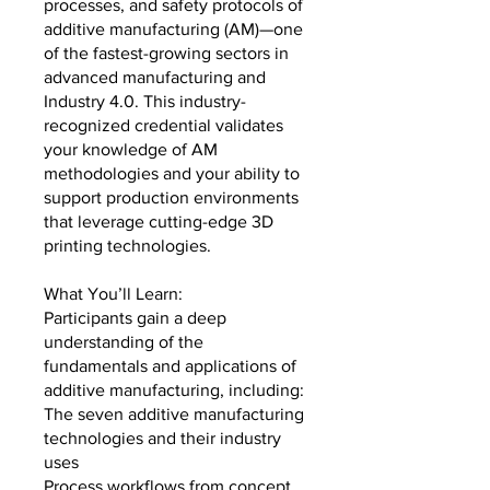
processes, and safety protocols of
additive manufacturing (AM)—one
of the fastest-growing sectors in
advanced manufacturing and
Industry 4.0. This industry-
recognized credential validates
your knowledge of AM
methodologies and your ability to
support production environments
that leverage cutting-edge 3D
printing technologies.
What You’ll Learn:
Participants gain a deep
understanding of the
fundamentals and applications of
additive manufacturing, including:
The seven additive manufacturing
technologies and their industry
uses
Process workflows from concept