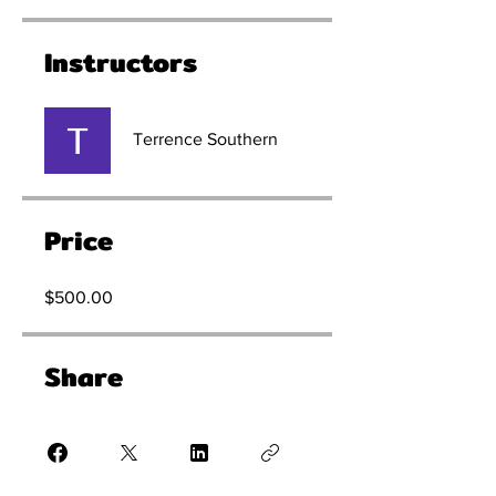
Instructors
Terrence Southern
Price
$500.00
Share