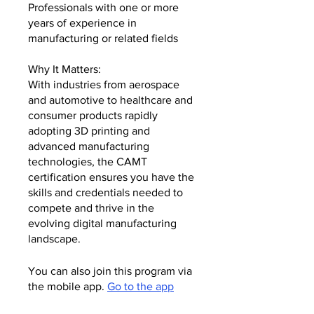
Professionals with one or more
years of experience in
manufacturing or related fields
Why It Matters:
With industries from aerospace
and automotive to healthcare and
consumer products rapidly
adopting 3D printing and
advanced manufacturing
technologies, the CAMT
certification ensures you have the
skills and credentials needed to
compete and thrive in the
evolving digital manufacturing
landscape.
You can also join this program via
the mobile app.
Go to the app