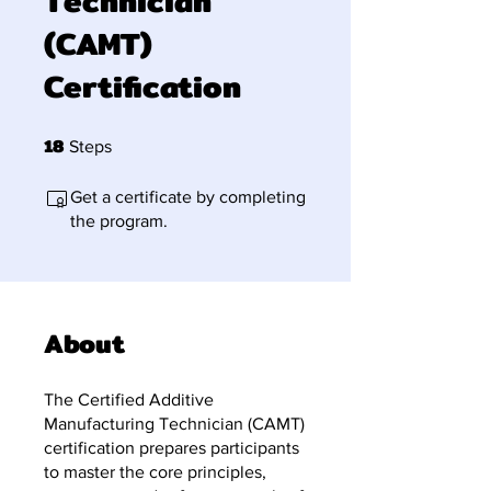
Technician
(CAMT)
Certification
18
18 Steps
Steps
Get a certificate by completing
the program.
About
The Certified Additive
Manufacturing Technician (CAMT)
certification prepares participants
to master the core principles,