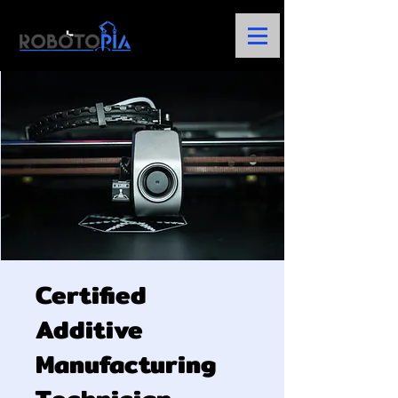
Certified
Additive
Manufacturing