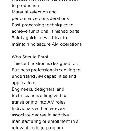
to production
Material selection and
performance considerations
Post-processing techniques to
achieve functional, finished parts
Safety guidelines critical to
maintaining secure AM operations
Who Should Enroll:
This certification is designed for:
Business professionals seeking to
understand AM capabilities and
applications
Engineers, designers, and
technicians working with or
transitioning into AM roles
Individuals with a two-year
associate degree in additive
manufacturing or enrollment in a
relevant college program