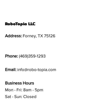
RoboTopia LLC
Address:
Forney, TX 75126
Phone:
(469)359-1293
Email:
info@robo-topia.com
Business Hours
Mon - Fri: 8am - 5pm
Sat - Sun: Closed