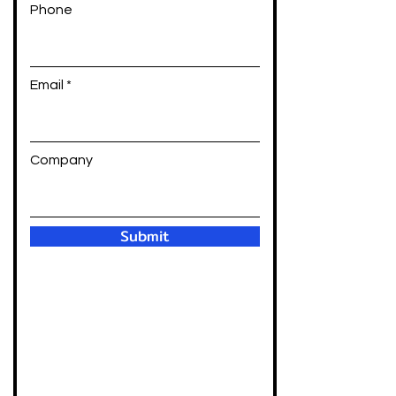
Phone
Email
Company
Submit