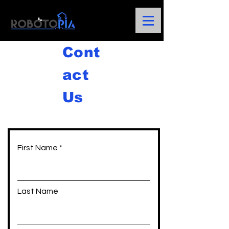
Cont
act
Us
First Name
Last Name