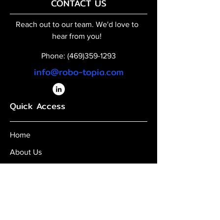
CONTACT US
Reach out to our team. We'd love to
hear from you!
Phone:
(469)359-1293
info@robo-topia.com
Quick Access
Home
About Us